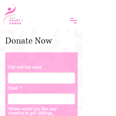
Donate Now
First and last name
Email
Where would you like your
donation to go? (siblings,