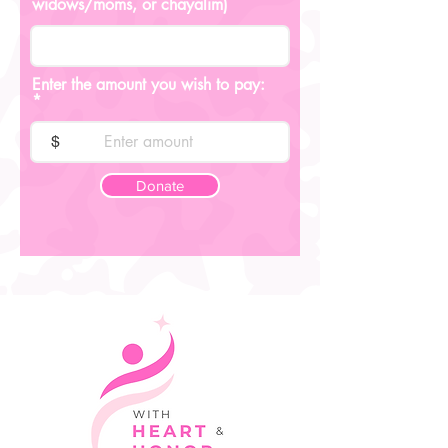
widows/moms, or chayalim)
Enter the amount you wish to pay:
$
Donate