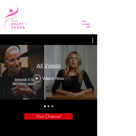
All Videos
Watch Now
Visit Channel