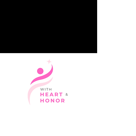
Giving with love and dignity.