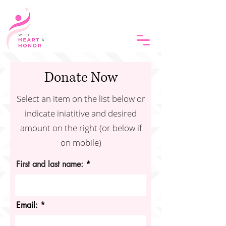
Donate Now
Select an item on the list below or
indicate iniatitive and desired
amount on the right (or below if
on mobile)
First and last name:
Email: