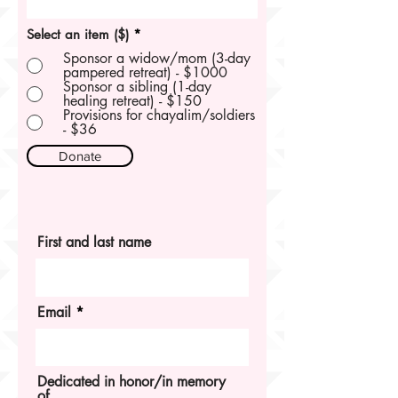
Select an item ($)
*
Sponsor a widow/mom (3-day
pampered retreat) - $1000
Sponsor a sibling (1-day
healing retreat) - $150
Provisions for chayalim/soldiers
- $36
Donate
First and last name
Email
Dedicated in honor/in memory
of...