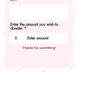
Enter the amount you wish to
donate:
$
Thanks for submitting!