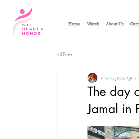
Home
Watch
About Us
Curr
All Posts
omri degarcia
Apr 11,
The day 
Jamal in 