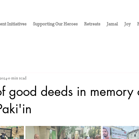
ent Initiatives
Supporting Our Heroes
Retreats
Jamal
Joy
R
 2024
0 min read
of good deeds in memory 
Paki'in