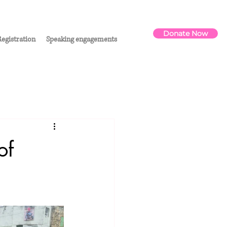
Donate Now
egistration
Speaking engagements
of