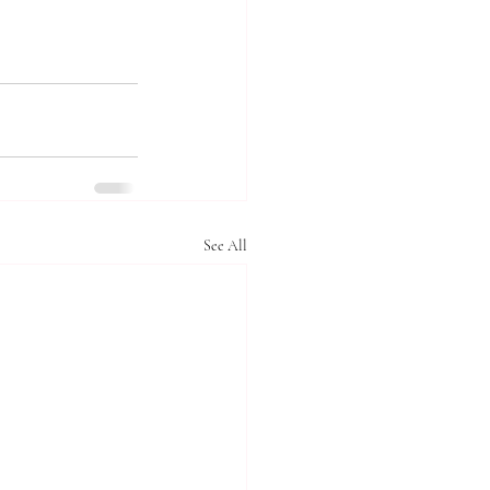
See All