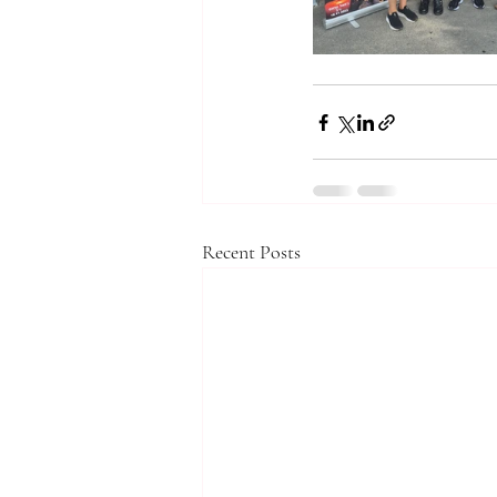
Recent Posts