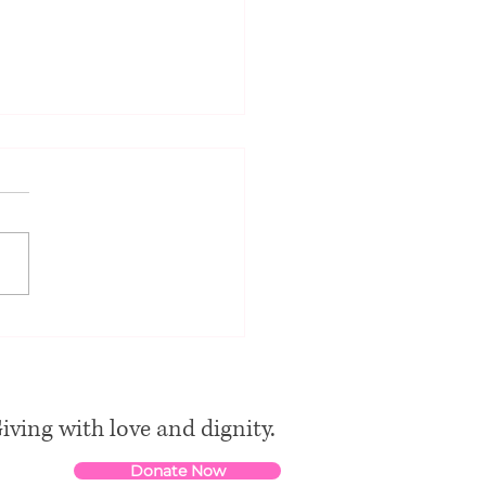
ancient synagogue of
in
iving with love and dignity.
Donate Now