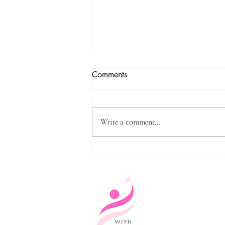
Comments
Write a comment...
The meaning of the monument
from the speech of Anan
Abbas